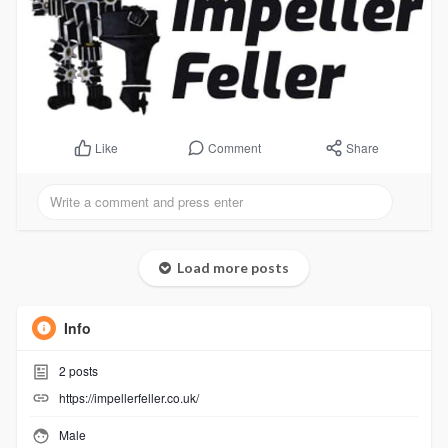
Comment
Share
Like
Load more posts
Info
2
posts
https://impellerfeller.co.uk/
Male