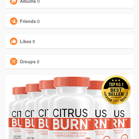
Albums
0
Friends
0
Likes
0
Groups
0