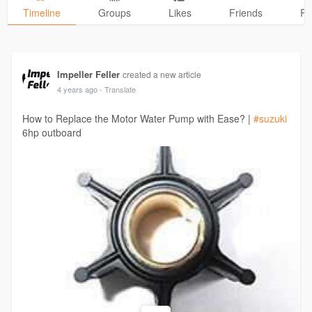
Timeline
Groups
Likes
Friends
Ph
Impeller Feller
created a new article
4 years ago
- Translate
How to Replace the Motor Water Pump with Ease? |
#suzuki
6hp outboard