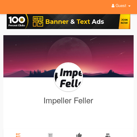
Guest
Impeller Feller