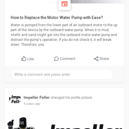
How to Replace the Motor Water Pump with Ease?
Water is pumped from the lower part of an outboard motor to the up
part of the device by the outboard water pump. When it is mud,
shells and sand might get into the outboard motor water pump and
distract the pump's operation. If you do not check it, it will break
down. Therefore, you
Comment
Share
Like
Impeller Feller
changed his profile picture
4 years ago