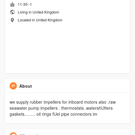
11-30--1
Living in United Kingdom
Located in United Kingdom
About
we supply rubber impellers for inboard motors also .raw
seawater pump impellers . thermostats..watershUtters
gaskets......... oil rings fUel pipe connectors im