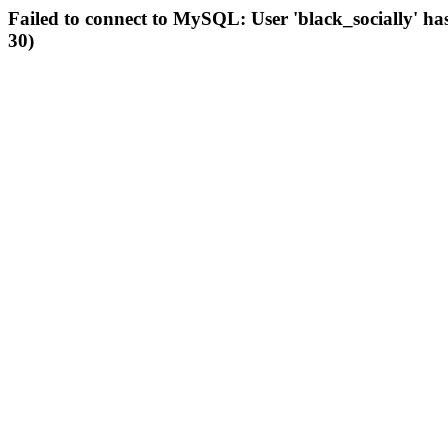
Failed to connect to MySQL: User 'black_socially' ha
30)