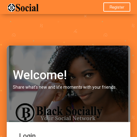
Register
Welcome!
Share what's new and life moments with your friends.
Login