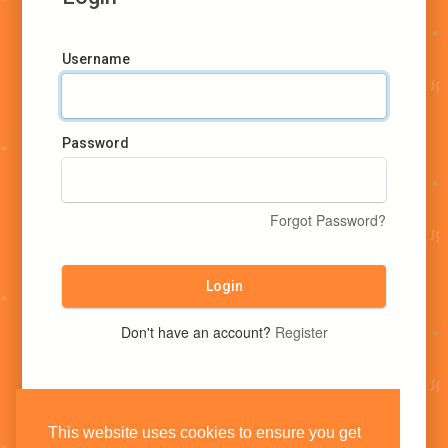
Username
Password
Forgot Password?
Login
Don't have an account?
Register
This website uses cookies to ensure you get