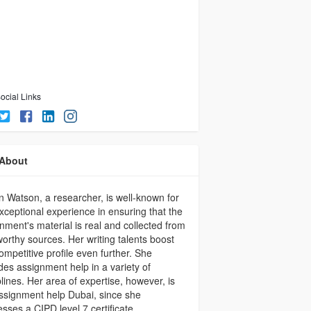
ocial Links
About
n Watson, a researcher, is well-known for
xceptional experience in ensuring that the
nment's material is real and collected from
worthy sources. Her writing talents boost
ompetitive profile even further. She
des assignment help in a variety of
plines. Her area of expertise, however, is
signment help Dubai, since she
sses a CIPD level 7 certificate.