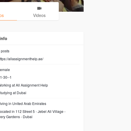
os
Videos
Info
posts
ttps://allassignmenthelp.ae/
emale
1-30--1
orking at
All Assignment Help
tudying at Dubai
iving in United Arab Emirates
ocated in 112 Street 5 - Jebel Ali Village -
ery Gardens - Dubai