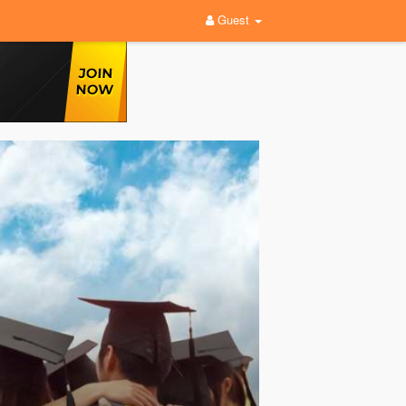
Guest