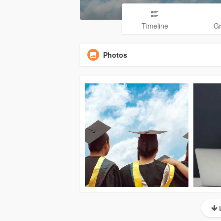
Timeline
G
Photos