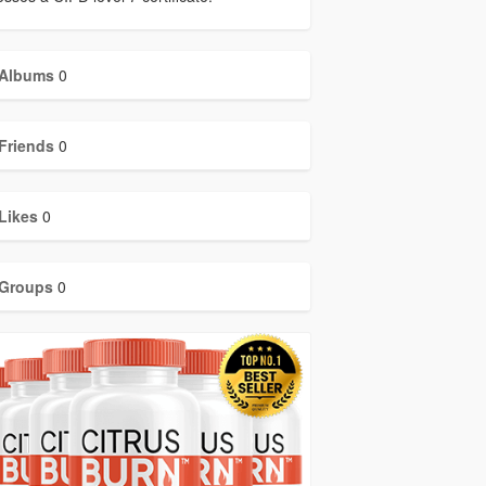
Albums
0
Friends
0
Likes
0
Groups
0