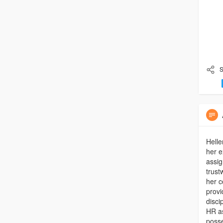
S
Helle
her e
assig
trust
her c
provi
disci
HR as
posse