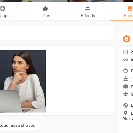
roups
Likes
Friends
Phot
2
h
F
1
W
S
L
L
Discov
Load more photos