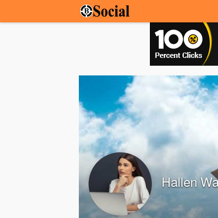
Hallen Wa