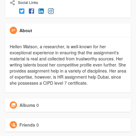
Social Links
About
Hellen Watson, a researcher, is well-known for her
exceptional experience in ensuring that the assignment's
material is real and collected from trustworthy sources. Her
writing talents boost her competitive profile even further. She
provides assignment help in a variety of disciplines. Her area
of expertise, however, is HR assignment help Dubai, since
she possesses a CIPD level 7 certificate.
Albums
0
Friends
0