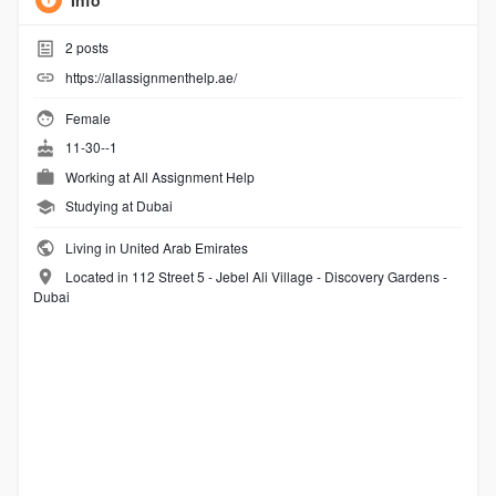
Info
2
posts
https://allassignmenthelp.ae/
Female
11-30--1
Working at
All Assignment Help
Studying at Dubai
Living in United Arab Emirates
Located in 112 Street 5 - Jebel Ali Village - Discovery Gardens -
Dubai