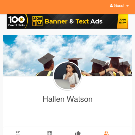
Guest
Hallen Watson