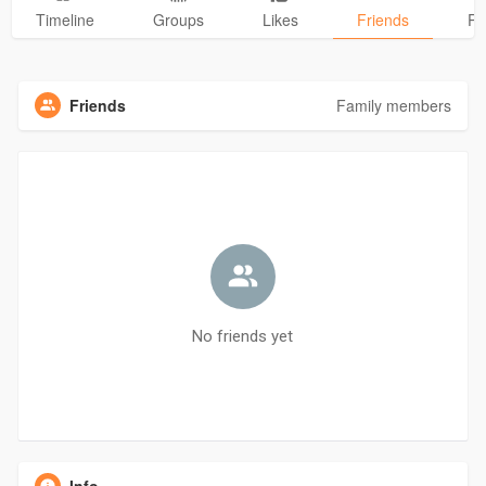
Timeline
Groups
Likes
Friends
Ph
Friends
Family members
No friends yet