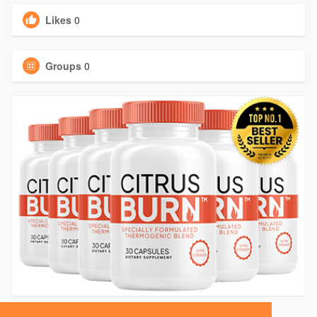
Likes
0
Groups
0