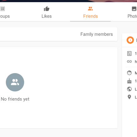
roups
Likes
Friends
Phot
Family members
1
h
M
1
L
L
No friends yet