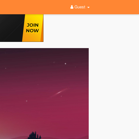
Guest