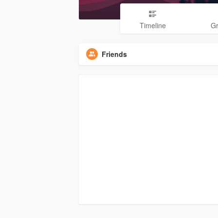
Timeline
G
Friends