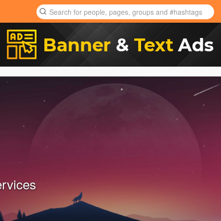
ervices