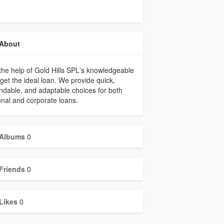
About
the help of Gold Hills SPL's knowledgeable
, get the ideal loan. We provide quick,
dable, and adaptable choices for both
nal and corporate loans.
Albums
0
Friends
0
Likes
0