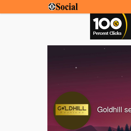
Goldhill s