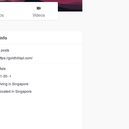
os
Videos
Info
posts
ttps://goldhillspl.com/
ale
1-30--1
iving in Singapore
ocated in Singapore