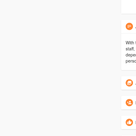
With 
staff
depen
perso