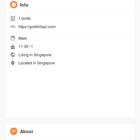
Info
1
posts
https://goldhillspl.com/
Male
11-30--1
Living in Singapore
Located in Singapore
About