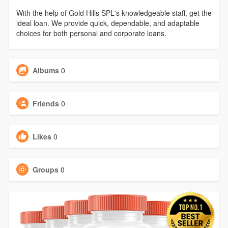
With the help of Gold Hills SPL's knowledgeable staff, get the
ideal loan. We provide quick, dependable, and adaptable
choices for both personal and corporate loans.
Albums
0
Friends
0
Likes
0
Groups
0