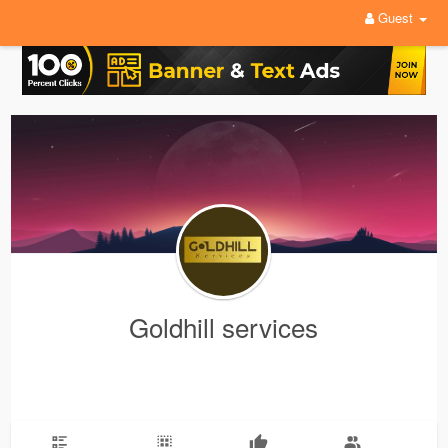
Guest
Goldhill services