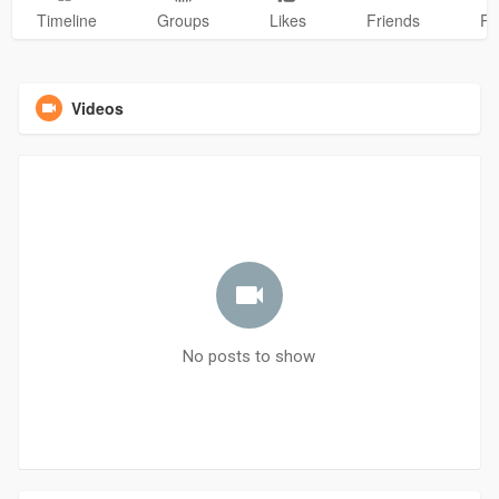
Timeline
Groups
Likes
Friends
Ph
Videos
No posts to show