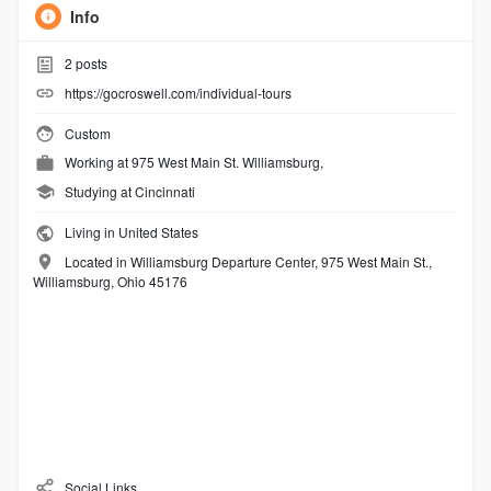
Info
2
posts
https://gocroswell.com/individual-tours
Custom
Working at
975 West Main St. Williamsburg,
Studying at Cincinnati
Living in United States
Located in Williamsburg Departure Center, 975 West Main St.,
Williamsburg, Ohio 45176
Social Links