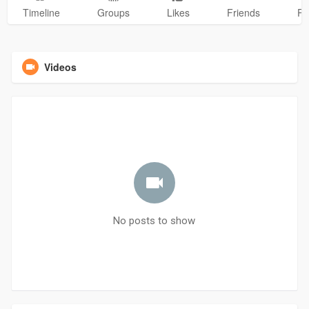
Timeline
Groups
Likes
Friends
Ph
Videos
No posts to show