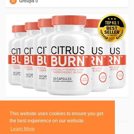
Groups
0
This website uses cookies to ensure you get
the best experience on our website.
Learn More
© 2026 BlackSocially, Inc.