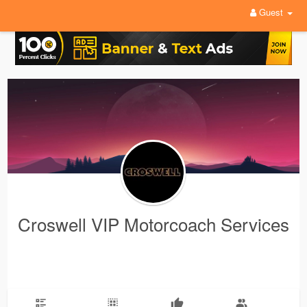
Guest
Croswell VIP Motorcoach Services