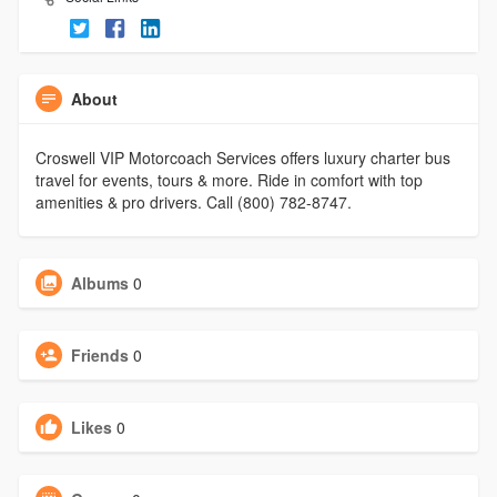
About
Croswell VIP Motorcoach Services offers luxury charter bus
travel for events, tours & more. Ride in comfort with top
amenities & pro drivers. Call (800) 782-8747.
Albums
0
Friends
0
Likes
0