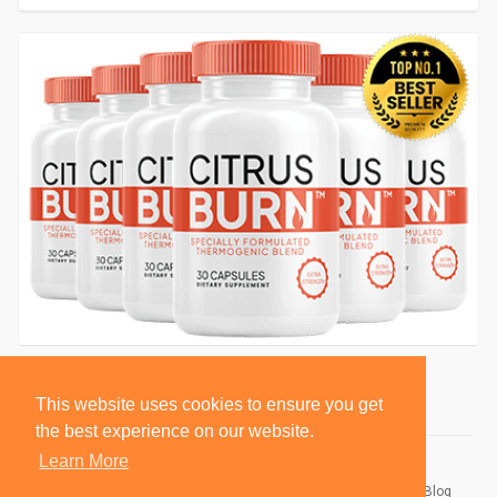
This website uses cookies to ensure you get
the best experience on our website.
Learn More
© 2026 BlackSocially, Inc.
Home
About
Contact Us
Privacy Policy
Terms of Use
Blog