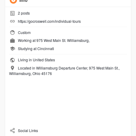
Info
2
posts
https://gocroswell.com/individual-tours
Custom
Working at
975 West Main St. Williamsburg,
Studying at Cincinnati
Living in United States
Located in Williamsburg Departure Center, 975 West Main St.,
Williamsburg, Ohio 45176
Social Links