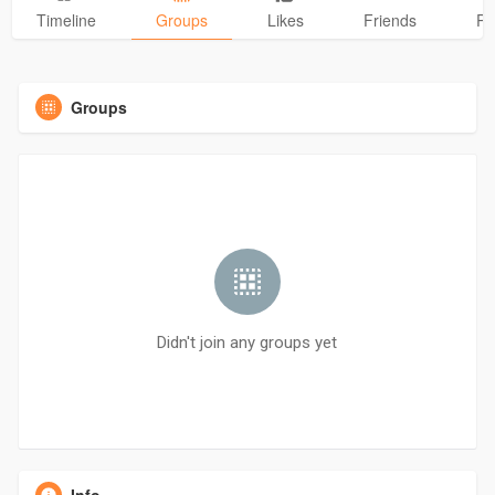
Timeline
Groups
Likes
Friends
Ph
Groups
Didn't join any groups yet