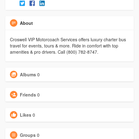
About
Croswell VIP Motorcoach Services offers luxury charter bus
travel for events, tours & more. Ride in comfort with top
amenities & pro drivers. Call (800) 782-8747.
Albums
0
Friends
0
Likes
0
Groups
0