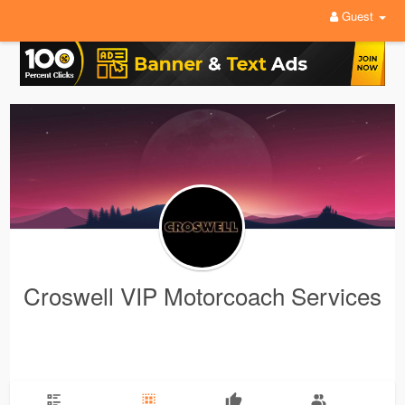
Guest
Croswell VIP Motorcoach Services