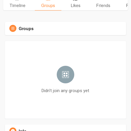
Timeline
Groups
Likes
Friends
Ph
Groups
Didn't join any groups yet