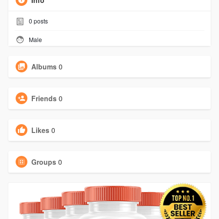
Info
0
posts
Male
Albums
0
Friends
0
Likes
0
Groups
0