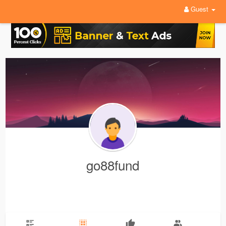
Guest
go88fund