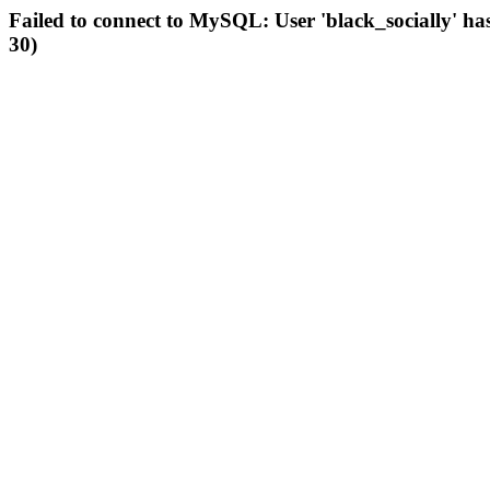
Failed to connect to MySQL: User 'black_socially' ha
30)