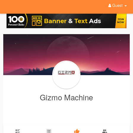
Guest
Gizmo Machine