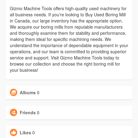
Gizmo Machine Tools offers high-quality used machinery for
all business needs. If you're looking to Buy Used Boring Mill
in Canada, our large inventory has the appropriate option.
We acquire our boring mills from reputable manufacturers
and thoroughly examine them for stability and performance,
making them ideal for specific machining needs. We
understand the importance of dependable equipment in your
operations, and our team is committed to providing superior
service and support. Visit Gizmo Machine Tools today to
browse our collection and choose the right boring mill for
your business!
Albums
0
Friends
0
Likes
0