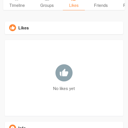
Timeline
Groups
Likes
Friends
Ph
Likes
No likes yet