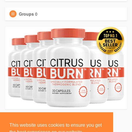
Groups
0
This website uses cookies to ensure you get