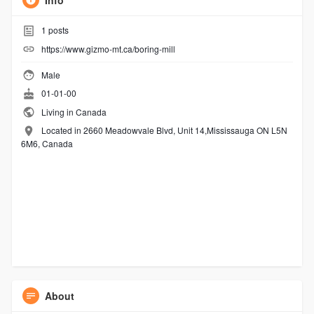
Info
1
posts
https://www.gizmo-mt.ca/boring-mill
Male
01-01-00
Living in Canada
Located in 2660 Meadowvale Blvd, Unit 14,Mississauga ON L5N
6M6, Canada
About