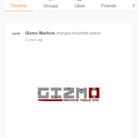
Timeline
Groups
Likes
Friends
Ph
Gizmo Machine
changed his profile picture
2 years ago