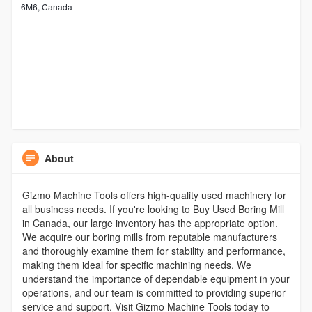
6M6, Canada
About
Gizmo Machine Tools offers high-quality used machinery for
all business needs. If you're looking to Buy Used Boring Mill
in Canada, our large inventory has the appropriate option.
We acquire our boring mills from reputable manufacturers
and thoroughly examine them for stability and performance,
making them ideal for specific machining needs. We
understand the importance of dependable equipment in your
operations, and our team is committed to providing superior
service and support. Visit Gizmo Machine Tools today to