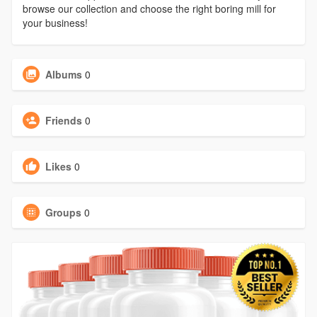
browse our collection and choose the right boring mill for
your business!
Albums
0
Friends
0
Likes
0
Groups
0