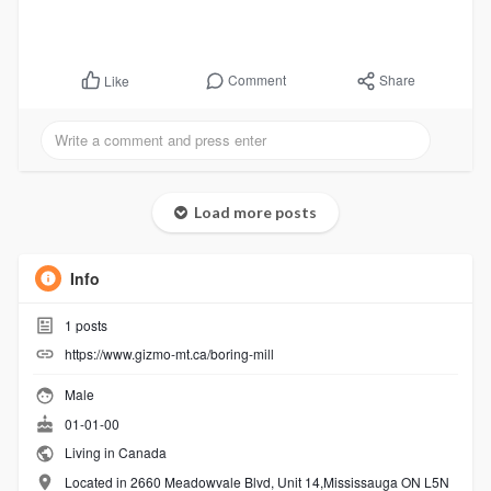
Comment
Share
Like
Load more posts
Info
1
posts
https://www.gizmo-mt.ca/boring-mill
Male
01-01-00
Living in Canada
Located in 2660 Meadowvale Blvd, Unit 14,Mississauga ON L5N