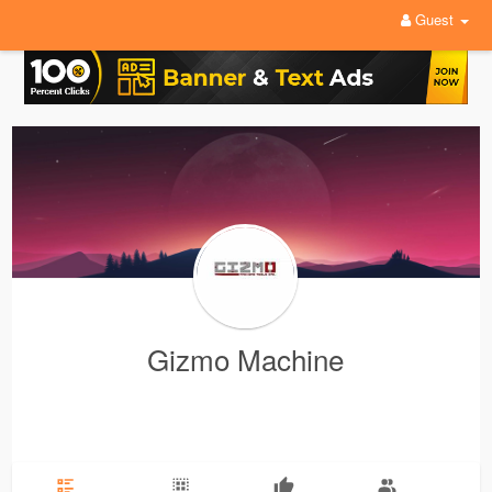
Guest
Gizmo Machine