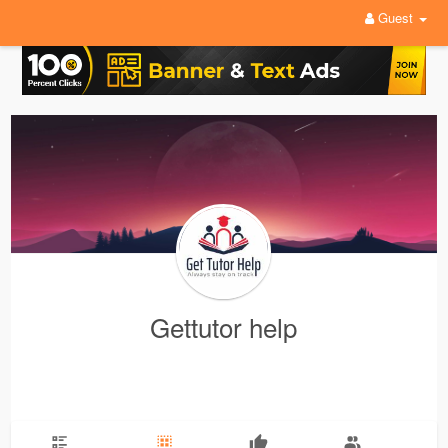
Guest
Gettutor help