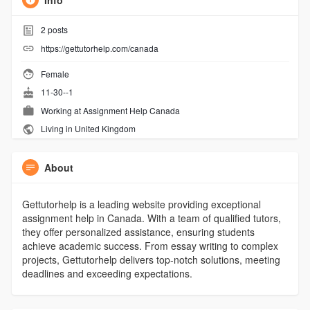
Info
2
posts
https://gettutorhelp.com/canada
Female
11-30--1
Working at
Assignment Help Canada
Living in United Kingdom
About
Gettutorhelp is a leading website providing exceptional
assignment help in Canada. With a team of qualified tutors,
they offer personalized assistance, ensuring students
achieve academic success. From essay writing to complex
projects, Gettutorhelp delivers top-notch solutions, meeting
deadlines and exceeding expectations.