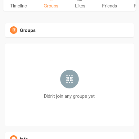
Timeline
Groups
Likes
Friends
Ph
Groups
Didn't join any groups yet