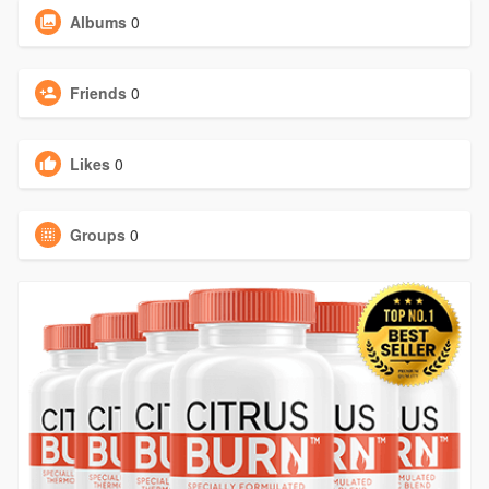
Albums
0
Friends
0
Likes
0
Groups
0