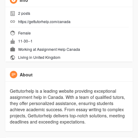
Info
2
posts
https://gettutorhelp.com/canada
Female
11-30--1
Working at
Assignment Help Canada
Living in United Kingdom
About
Gettutorhelp is a leading website providing exceptional
assignment help in Canada. With a team of qualified tutors,
they offer personalized assistance, ensuring students
achieve academic success. From essay writing to complex
projects, Gettutorhelp delivers top-notch solutions, meeting
deadlines and exceeding expectations.