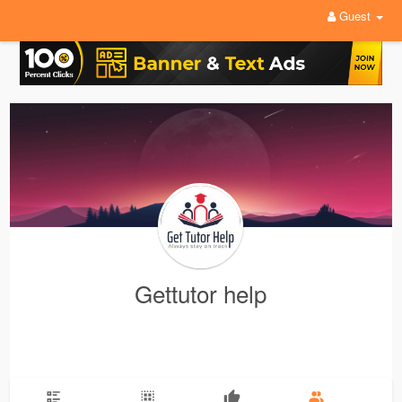
Guest
Gettutor help