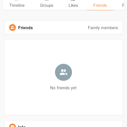
Timeline
Groups
Likes
Friends
Ph
Friends
Family members
No friends yet