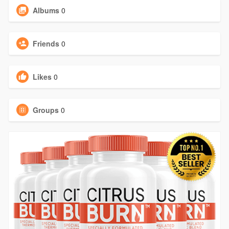
Albums
0
Friends
0
Likes
0
Groups
0