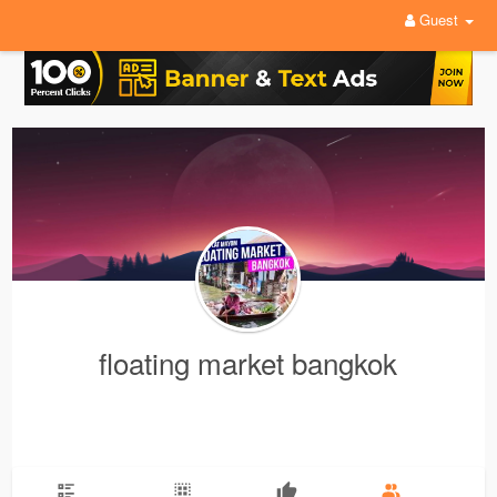
Guest
floating market bangkok