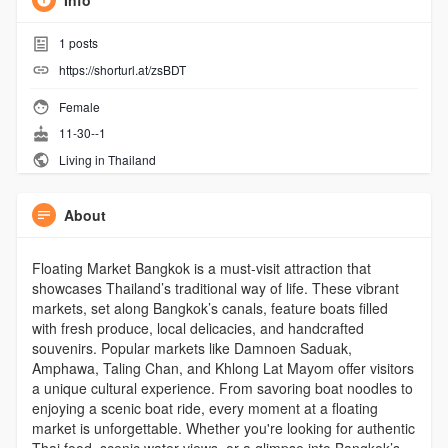
Info
1
posts
https://shorturl.at/zsBDT
Female
11-30--1
Living in Thailand
About
Floating Market Bangkok is a must-visit attraction that
showcases Thailand’s traditional way of life. These vibrant
markets, set along Bangkok’s canals, feature boats filled
with fresh produce, local delicacies, and handcrafted
souvenirs. Popular markets like Damnoen Saduak,
Amphawa, Taling Chan, and Khlong Lat Mayom offer visitors
a unique cultural experience. From savoring boat noodles to
enjoying a scenic boat ride, every moment at a floating
market is unforgettable. Whether you're looking for authentic