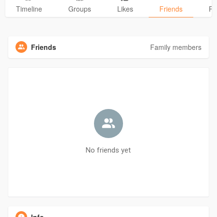
Timeline
Groups
Likes
Friends
Ph
Friends
Family members
No friends yet