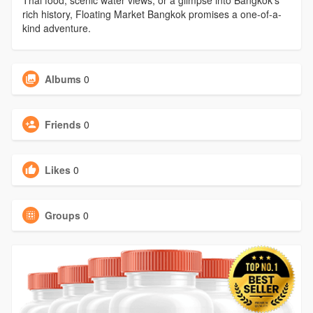
Thai food, scenic water views, or a glimpse into Bangkok’s
rich history, Floating Market Bangkok promises a one-of-a-
kind adventure.
Albums
0
Friends
0
Likes
0
Groups
0