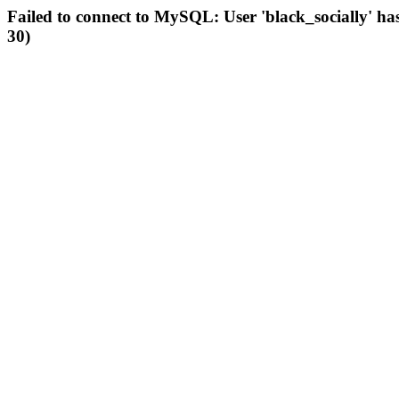
Failed to connect to MySQL: User 'black_socially' ha
30)