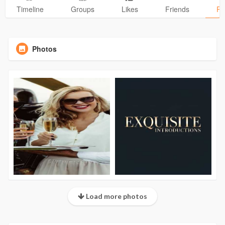
Timeline
Groups
Likes
Friends
Ph
Photos
Load more photos