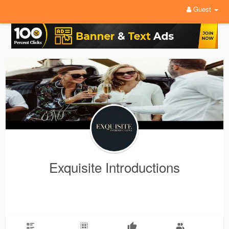
Guest
Exquisite Introductions