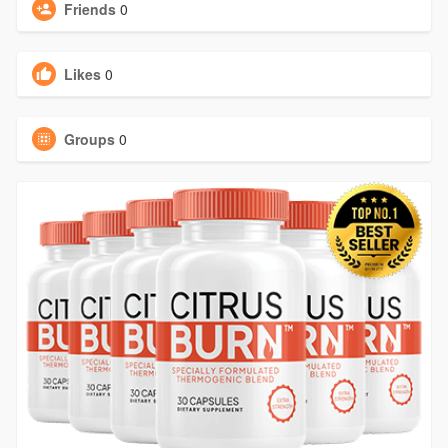
Friends
0
Likes
0
Groups
0