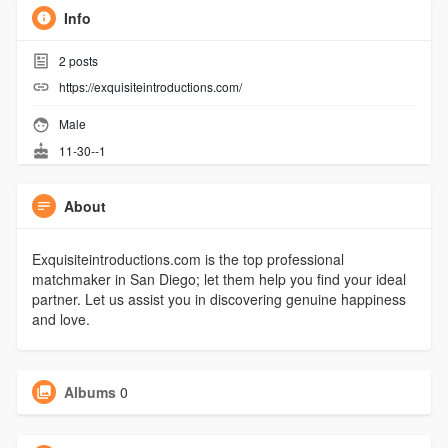
Info
2
posts
https://exquisiteintroductions.com/
Male
11-30--1
About
Exquisiteintroductions.com is the top professional
matchmaker in San Diego; let them help you find your ideal
partner. Let us assist you in discovering genuine happiness
and love.
Albums
0