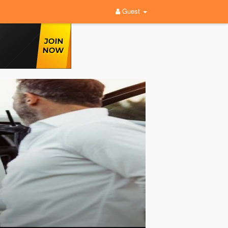
Guest