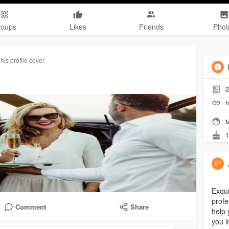
roups
Likes
Friends
Phot
is profile cover
2
h
M
1
Exqui
profe
Comment
Share
help 
you i