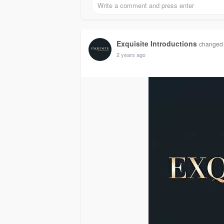
Exquisite Introductions
changed h
2 years ago