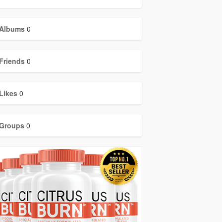
Albums
0
Friends
0
Likes
0
Groups
0