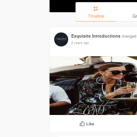
Timeline
G
Exquisite Introductions
changed h
2 years ago
Like