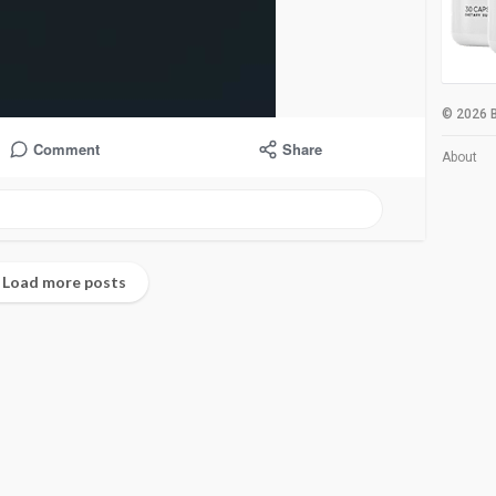
© 2026 B
Comment
Share
About
Load more posts