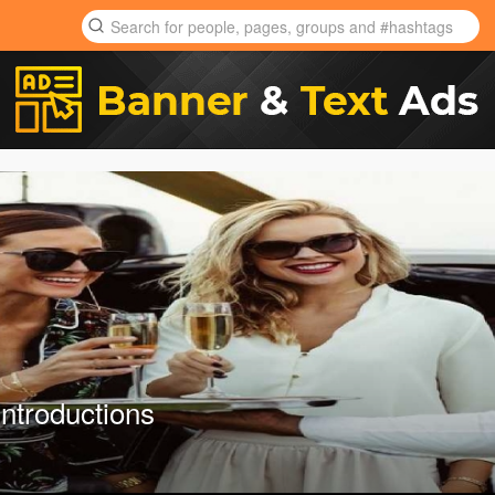
Introductions