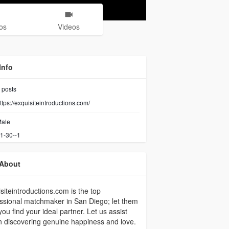
os
Videos
Info
posts
ttps://exquisiteintroductions.com/
ale
1-30--1
About
siteintroductions.com is the top
ssional matchmaker in San Diego; let them
you find your ideal partner. Let us assist
n discovering genuine happiness and love.