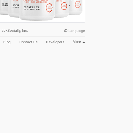
lackSocially, Inc.
Language
More
Blog
Contact Us
Developers