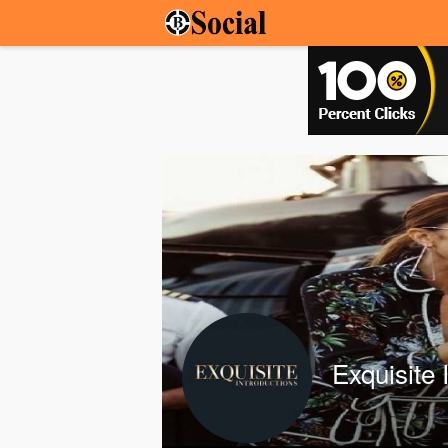
Exquisite 