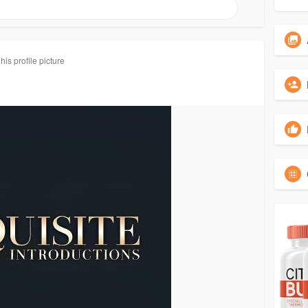
is profile picture