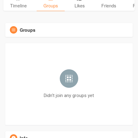
Timeline
Groups
Likes
Friends
Ph
Groups
Didn't join any groups yet