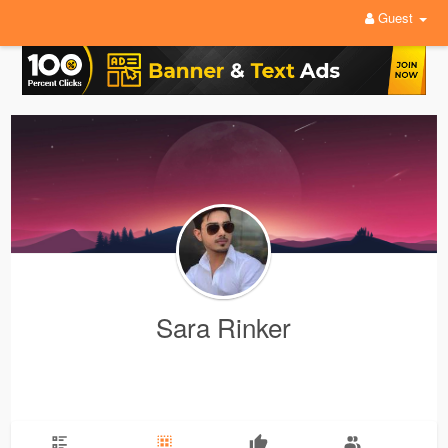
Guest
Sara Rinker