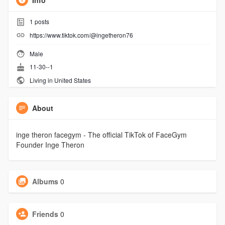
Info
1
posts
https://www.tiktok.com/@ingetheron76
Male
11-30--1
Living in United States
About
inge theron facegym - The official TikTok of FaceGym
Founder Inge Theron
Albums
0
Friends
0