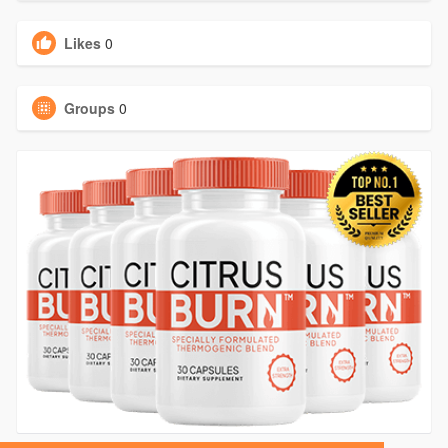
Likes
0
Groups
0