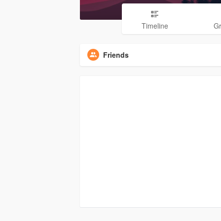
Timeline
G
Friends