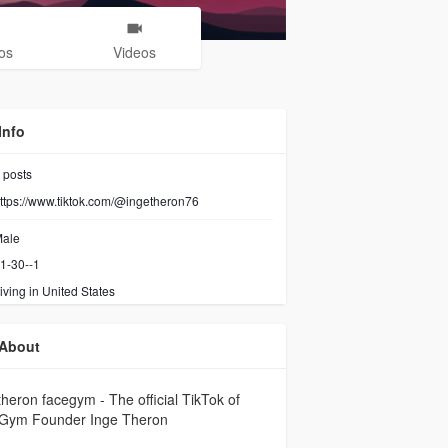
os
Videos
Info
posts
ttps://www.tiktok.com/@ingetheron76
ale
1-30--1
iving in United States
About
theron facegym - The official TikTok of
Gym Founder Inge Theron