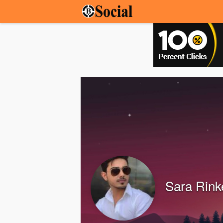
Sara Rink