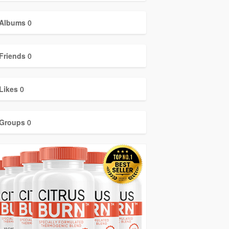
Albums
0
Friends
0
Likes
0
Groups
0