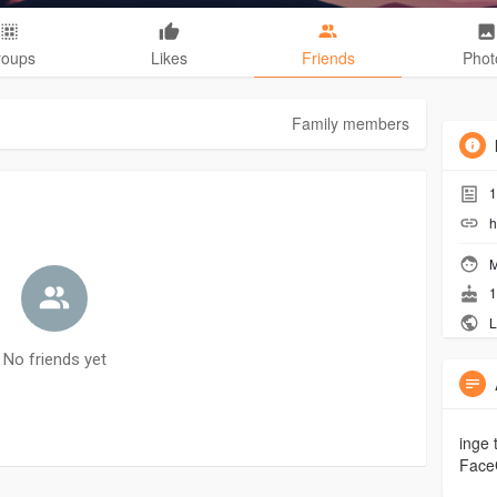
roups
Likes
Friends
Phot
Family members
1
h
M
1
L
No friends yet
inge 
Face