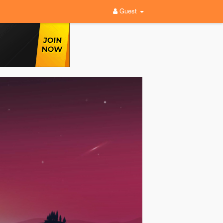
Guest