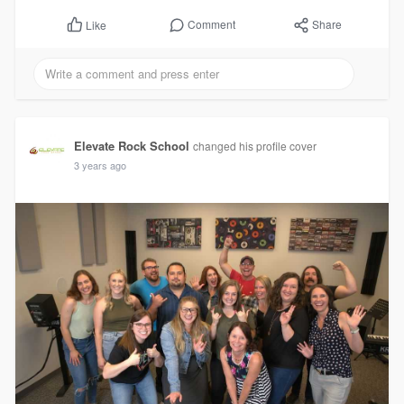
Comment
Share
Like
Elevate Rock School
changed his profile cover
3 years ago