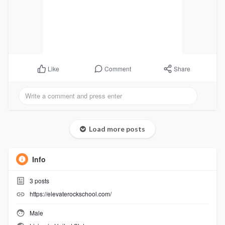
Comment
Share
Like
Load more posts
Info
3
posts
https://elevaterockschool.com/
Male