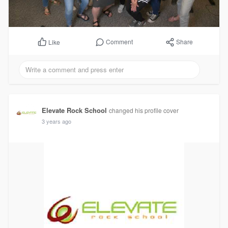
Comment
Share
Like
Elevate Rock School
changed his profile cover
3 years ago