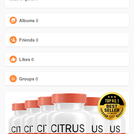
Albums
0
Friends
0
Likes
0
Groups
0