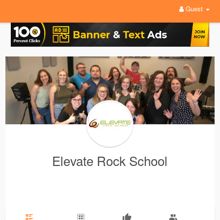
Guest
Elevate Rock School