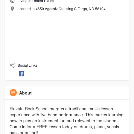
Living in United States
Located in 4650 Agassiz Crossing S Fargo, ND 58104
Social Links
About
Elevate Rock School merges a traditional music lesson
experience with live band performance. This makes learning
how to play an instrument fun and relevant to the student.
Come in for a FREE lesson today on drums, piano, vocals,
bass or guitar!!