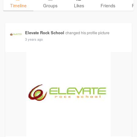
Timeline
Groups
Likes
Friends
Ph
Elevate Rock School
changed his profile picture
3 years ago