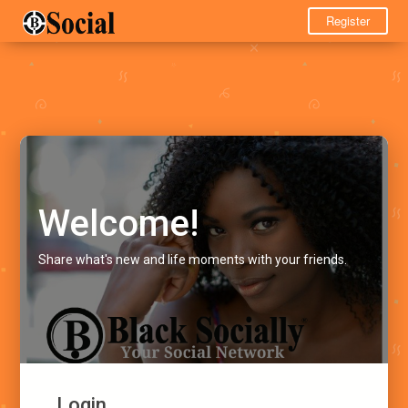
Register
Welcome!
Share what's new and life moments with your friends.
Login