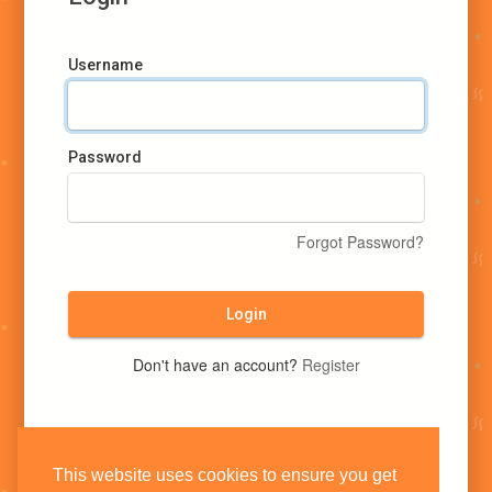
Username
Password
Forgot Password?
Login
Don't have an account?
Register
This website uses cookies to ensure you get