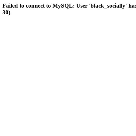
Failed to connect to MySQL: User 'black_socially' ha
30)