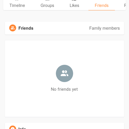
Timeline
Groups
Likes
Friends
Ph
Friends
Family members
No friends yet