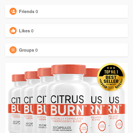
Friends
0
Likes
0
Groups
0