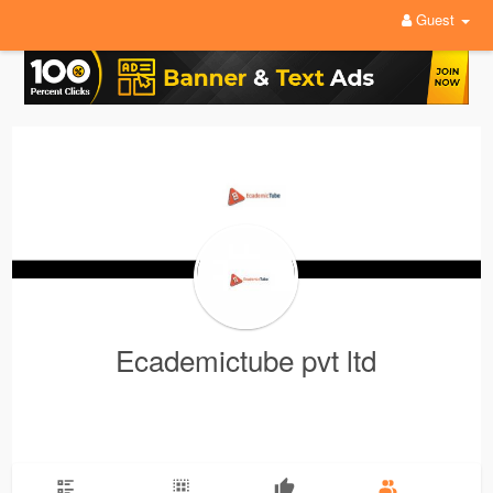
Guest
Ecademictube pvt ltd