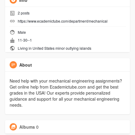
Info
2
posts
https://www.ecademictube.com/department/mechanical
Male
11-30--1
Living in United States minor outlying islands
About
Need help with your mechanical engineering assignments?
Get online help from Ecademictube.com and get the best
grades in the USA! Our experts provide personalized
guidance and support for all your mechanical engineering
needs.
Albums
0