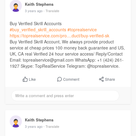
Keith Stephens
3 years ago
- Translate
Buy Verified Skrill Accounts
#buy_verified_skrill_accounts
#toprealservice
https://toprealservice.com/pro....duct/buy-verified-sk
Buy Verified Skrill Account, We always provide product
service at cheap prices 100 money back guarantee and US,
UK, CA real Verified 24 hour service access/ Reply/Contact
Email: toprealservice@gmail.com WhatsApp: +1 (424) 261-
1927 Skype: TopRealService Telegram: @toprealservice.
Comment
Share
Like
Keith Stephens
3 years ago
- Translate