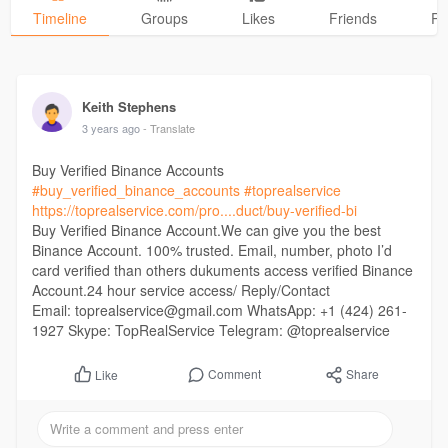
Timeline
Groups
Likes
Friends
Ph
Keith Stephens
3 years ago
- Translate
Buy Verified Binance Accounts
#buy_verified_binance_accounts
#toprealservice
https://toprealservice.com/pro....duct/buy-verified-bi
Buy Verified Binance Account.We can give you the best
Binance Account. 100% trusted. Email, number, photo I’d
card verified than others dukuments access verified Binance
Account.24 hour service access/ Reply/Contact
Email: toprealservice@gmail.com WhatsApp: +1 (424) 261-
1927 Skype: TopRealService Telegram: @toprealservice
Comment
Share
Like