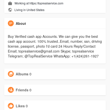
Working at https://toprealservice.com
Living in United States
About
Buy Verified cash app Accounts. We can give you the best
cash app account. 100% trusted..Email, number, ssn, driving
license, passport, photo I'd card 24 Hours Reply/Contact
Email; toprealservice@gmail.com Skype; toprealservice
Telegram; @TopRealService WhatsApp: +1(424)261-1927
Albums
0
Friends
0
Likes
0