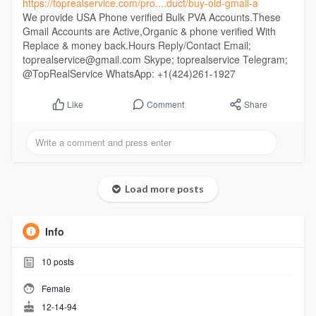
https://toprealservice.com/pro....duct/buy-old-gmail-a
We provide USA Phone verified Bulk PVA Accounts.These
Gmail Accounts are Active,Organic & phone verified With
Replace & money back.Hours Reply/Contact Email;
toprealservice@gmail.com Skype; toprealservice Telegram;
@TopRealService WhatsApp: +1(424)261-1927
Comment
Share
Like
Load more posts
Info
10
posts
Female
12-14-94