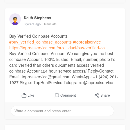
Keith Stephens
3 years ago
- Translate
Buy Verified Coinbase Accounts
#buy_verified_coinbase_accounts
#toprealservice
https://toprealservice.com/pro....duct/buy-verified-co
Buy Verified Coinbase Account.We can give you the best
coinbase Account. 100% trusted. Email, number, photo I’d
card verified than others dukuments access verified
coinbase Account.24 hour service access/ Reply/Contact
Email: toprealservice@gmail.com WhatsApp: +1 (424) 261-
1927 Skype: TopRealService Telegram: @toprealservice
Comment
Share
Like