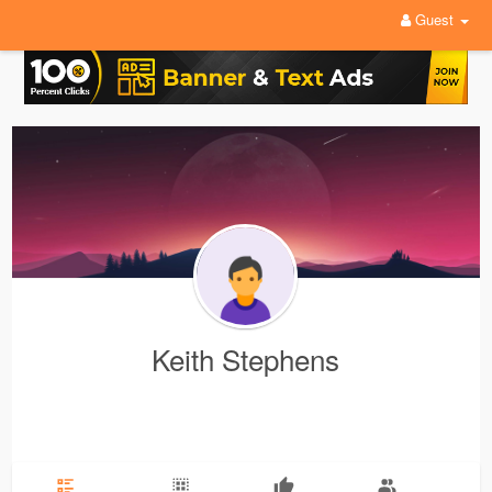
Guest
Keith Stephens