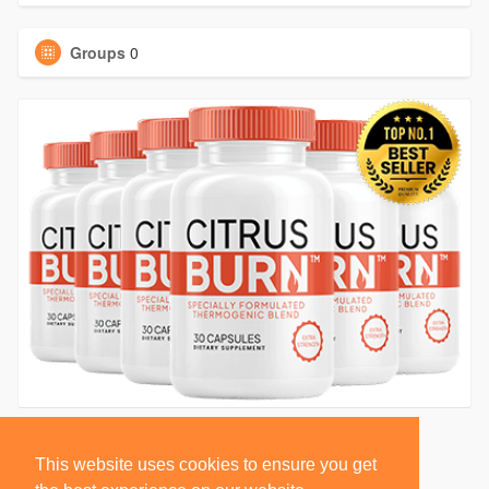
Groups
0
This website uses cookies to ensure you get