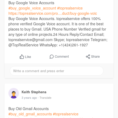
Buy Google Voice Accounts
#buy_google_voice_account
#toprealservice
https://toprealservice.com/pro....duct/buy-google-voic
Buy Google Voice Accounts. toprealservice offers 100%
phone verified Google Voice account. It is one of the best
places to buy Gmail. USA Phone Number Verified gmail for
any type of online projects.24 Hours Reply/Contact Email;
toprealservice@gmail.com Skype; toprealservice Telegram;
@TopRealService WhatsApp: +1(424)261-1927
Comment
Share
Like
Keith Stephens
3 years ago
- Translate
Buy Old Gmail Accounts
#buy_old_gmail_accounts
#toprealservice