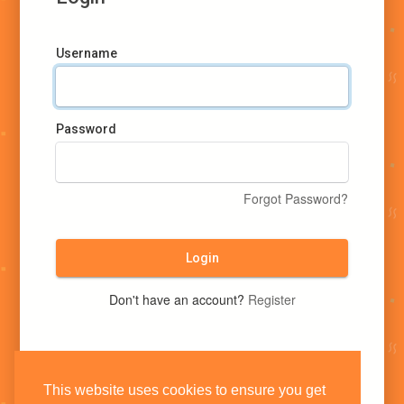
Username
Password
Forgot Password?
Login
Don't have an account?
Register
This website uses cookies to ensure you get