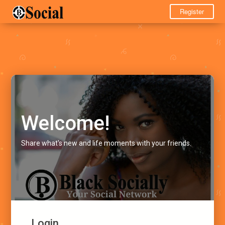
Register
Welcome!
Share what's new and life moments with your friends.
Login