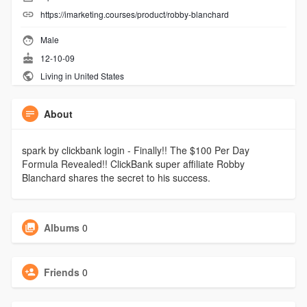
https://imarketing.courses/product/robby-blanchard
Male
12-10-09
Living in United States
About
spark by clickbank login - Finally!! The $100 Per Day
Formula Revealed!! ClickBank super affiliate Robby
Blanchard shares the secret to his success.
Albums
0
Friends
0