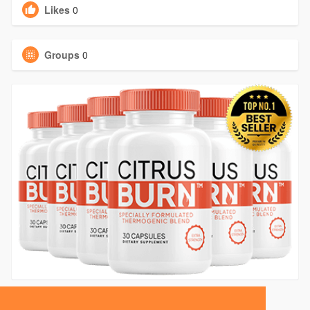
Likes
0
Groups
0