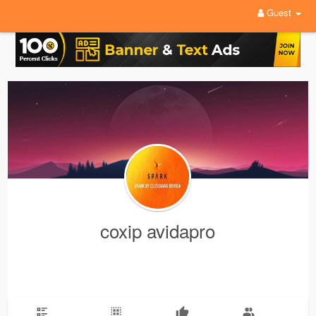
Guest
coxip avidapro