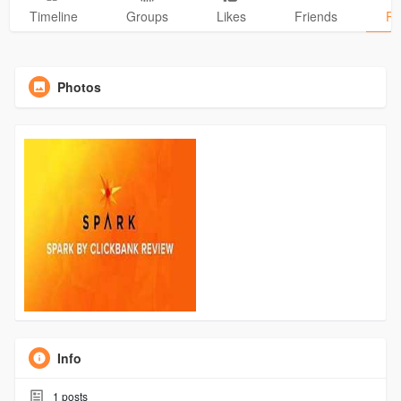
Timeline
Groups
Likes
Friends
Ph
Photos
Info
1
posts