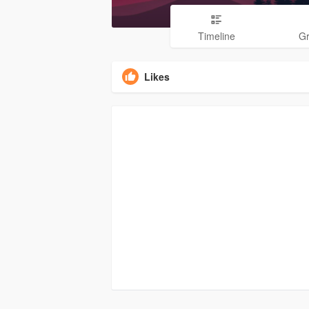
Timeline
G
Likes