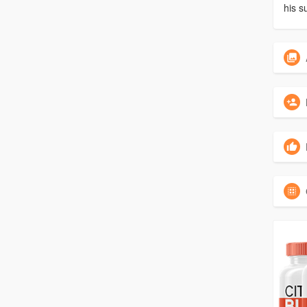
his s