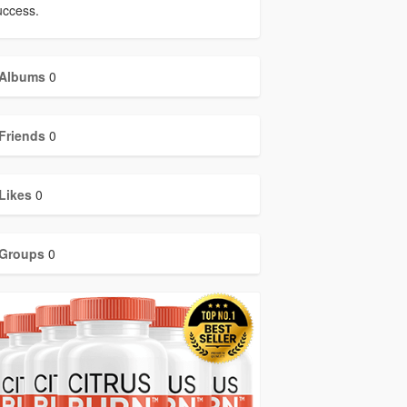
uccess.
Albums
0
Friends
0
Likes
0
Groups
0