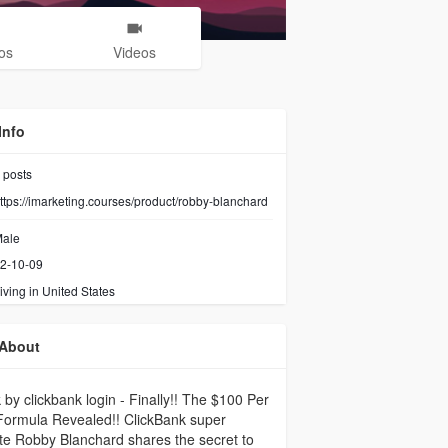
os
Videos
Info
posts
ttps://imarketing.courses/product/robby-blanchard
ale
2-10-09
iving in United States
About
 by clickbank login - Finally!! The $100 Per
Formula Revealed!! ClickBank super
iate Robby Blanchard shares the secret to