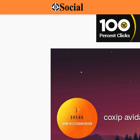
coxip avi