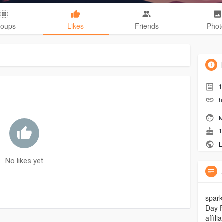
roups
Likes
Friends
Phot
1
h
M
1
L
No likes yet
spark
Day 
affil