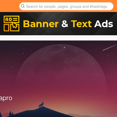
dapro