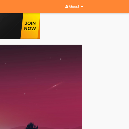
Guest