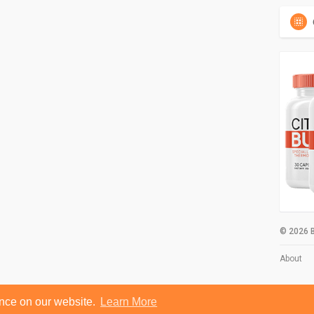
© 2026 B
About
ence on our website.
Learn More