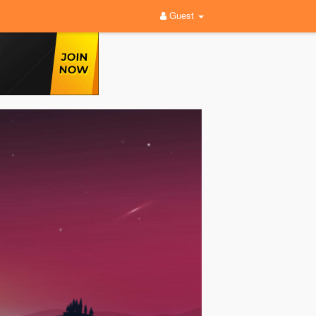
Guest