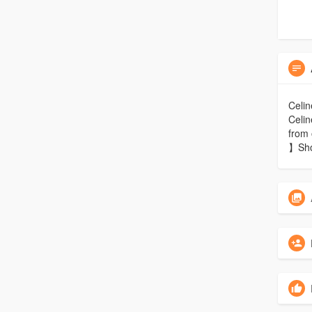
Celin
Celin
from 
】Sho