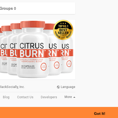
Groups
0
lackSocially, Inc.
Language
More
Blog
Contact Us
Developers
Got It!