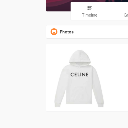
Timeline
G
Photos