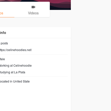
os
Videos
Info
posts
ttps://celinehoodies.net/
ale
orking at
Celinehoodie
tudying at La Plata
ocated in United State