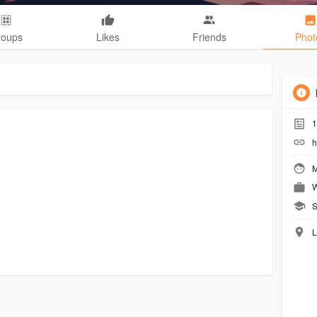
roups
Likes
Friends
Phot
1
h
M
W
S
L