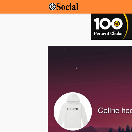
Celine ho