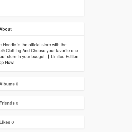
About
e Hoodie is the official store with the
e® Clothing And Choose your favorite one
our store in your budget.【 Limited Edition
p Now!
Albums
0
Friends
0
Likes
0