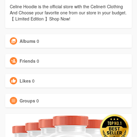
Celine Hoodie is the official store with the Celine® Clothing
And Choose your favorite one from our store in your budget.
【 Limited Edition 】Shop Now!
Albums
0
Friends
0
Likes
0
Groups
0