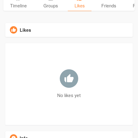
Timeline
Groups
Likes
Friends
Ph
Likes
No likes yet