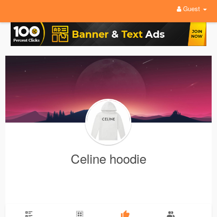
Guest
Celine hoodie