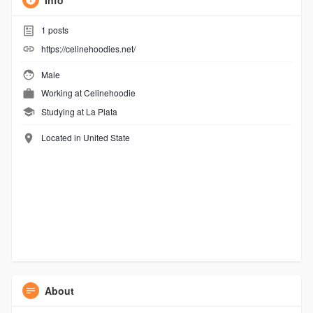
Info
1
posts
https://celinehoodies.net/
Male
Working at
Celinehoodie
Studying at La Plata
Located in United State
About