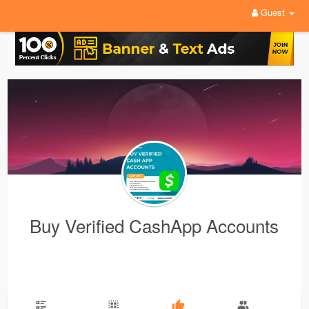
Guest
Buy Verified CashApp Accounts