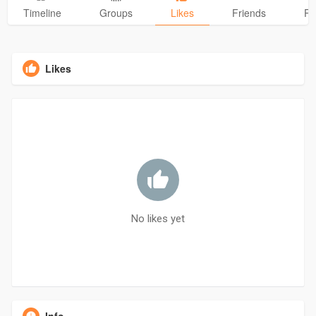
Timeline
Groups
Likes
Friends
Ph
Likes
No likes yet