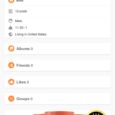
Info
12
posts
Male
11-30--1
Living in United States
Albums
0
Friends
0
Likes
0
Groups
0