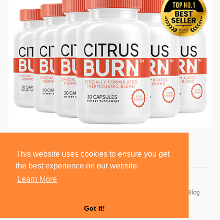
This website uses cookies to ensure you get
the best experience on our website.
Learn More
© 2026 BlackSocially, Inc.
Home
About
Contact Us
Privacy Policy
Terms of Use
Blog
Developers
Got It!
Language