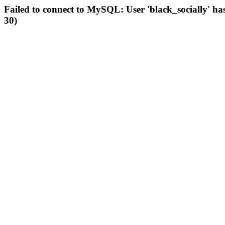
Failed to connect to MySQL: User 'black_socially' ha
30)