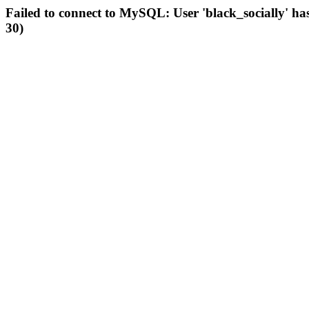
Failed to connect to MySQL: User 'black_socially' ha
30)