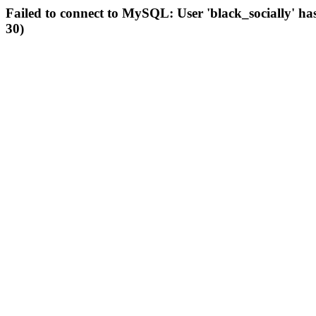
Failed to connect to MySQL: User 'black_socially' ha
30)