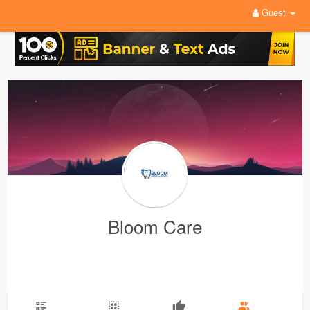
Guest
Bloom Care