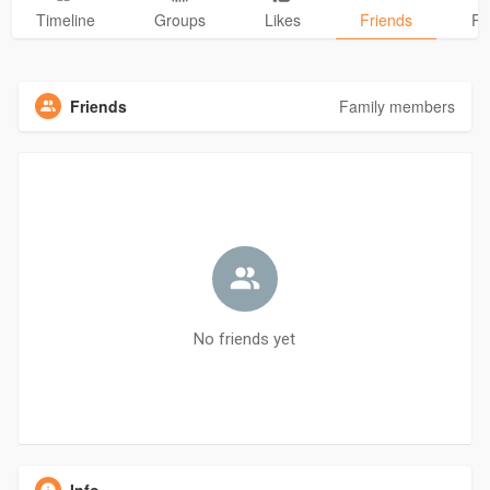
Timeline
Groups
Likes
Friends
Ph
Friends
Family members
No friends yet