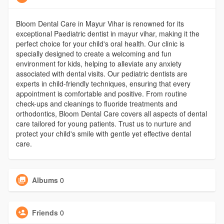
Bloom Dental Care in Mayur Vihar is renowned for its
exceptional Paediatric dentist in mayur vihar, making it the
perfect choice for your child's oral health. Our clinic is
specially designed to create a welcoming and fun
environment for kids, helping to alleviate any anxiety
associated with dental visits. Our pediatric dentists are
experts in child-friendly techniques, ensuring that every
appointment is comfortable and positive. From routine
check-ups and cleanings to fluoride treatments and
orthodontics, Bloom Dental Care covers all aspects of dental
care tailored for young patients. Trust us to nurture and
protect your child's smile with gentle yet effective dental
care.
Albums
0
Friends
0