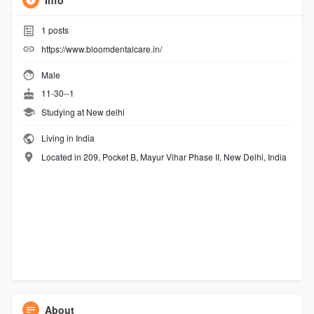
Info
1
posts
https://www.bloomdentalcare.in/
Male
11-30--1
Studying at New delhi
Living in India
Located in 209, Pocket B, Mayur Vihar Phase II, New Delhi, India
About