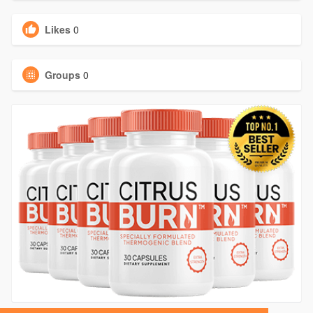
Likes
0
Groups
0