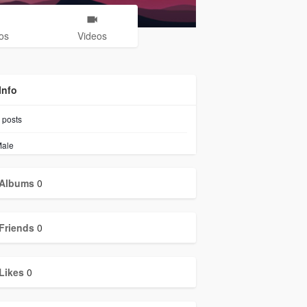
os
Videos
Info
posts
ale
Albums
0
Friends
0
Likes
0