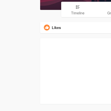
Timeline
G
Likes