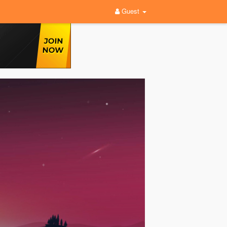
Guest