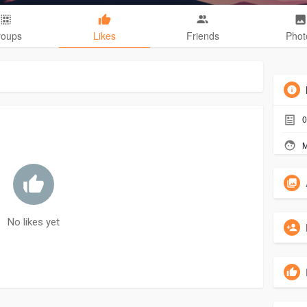
roups
Likes
Friends
Phot
0
M
No likes yet