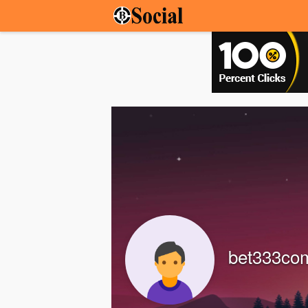
bet333co