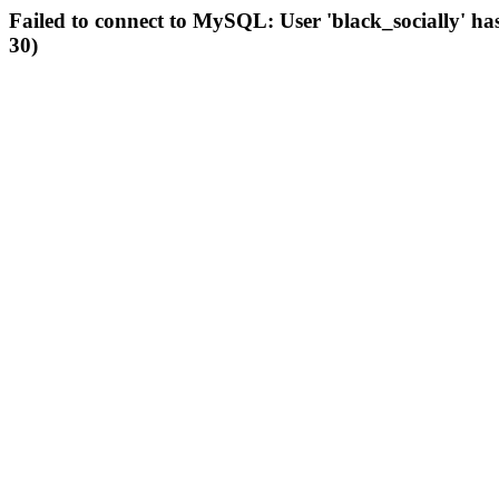
Failed to connect to MySQL: User 'black_socially' ha
30)