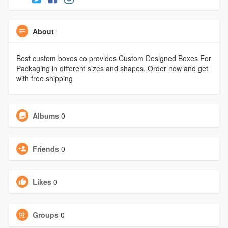
About
Best custom boxes co provides Custom Designed Boxes For
Packaging in different sizes and shapes. Order now and get
with free shipping
Albums
0
Friends
0
Likes
0
Groups
0