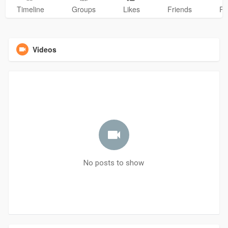
Timeline
Groups
Likes
Friends
Ph
Videos
No posts to show