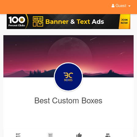
Guest
Best Custom Boxes