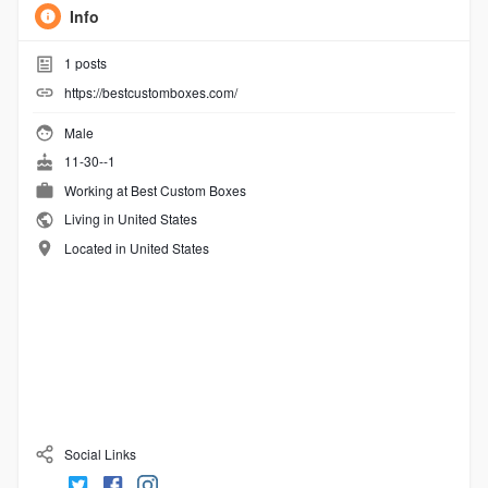
Info
1
posts
https://bestcustomboxes.com/
Male
11-30--1
Working at
Best Custom Boxes
Living in United States
Located in United States
Social Links