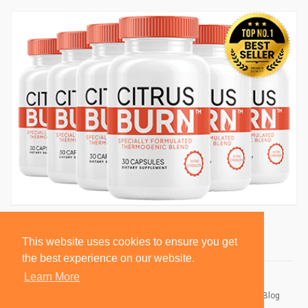
This website uses cookies to ensure you get
the best experience on our website.
Learn More
© 2026 BlackSocially, Inc.
Home
About
Contact Us
Privacy Policy
Terms of Use
Blog
Developers