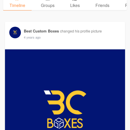
Timeline
Groups
Likes
Friends
Ph
Best Custom Boxes
changed his profile picture
4 years ago