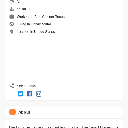
Male
11-30--1
Working at
Best Custom Boxes
Living in United States
Located in United States
Social Links
About
Best custom boxes co provides Custom Designed Boxes For