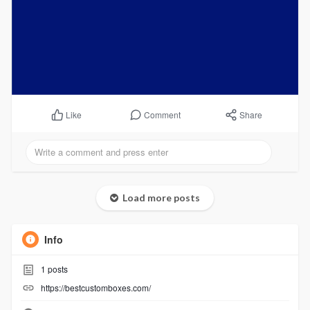
Comment
Share
Like
Load more posts
Info
1
posts
https://bestcustomboxes.com/