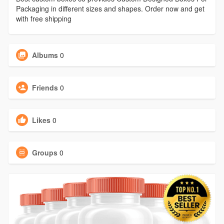
Packaging in different sizes and shapes. Order now and get
with free shipping
Albums
0
Friends
0
Likes
0
Groups
0