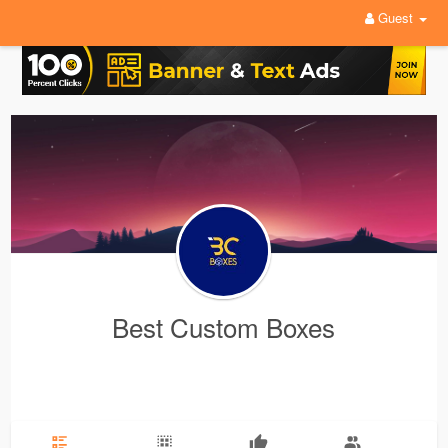
Guest
Best Custom Boxes