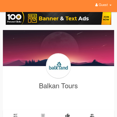
Guest
Balkan Tours