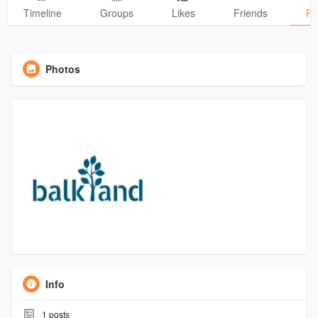
Timeline
Groups
Likes
Friends
Ph
Photos
Info
1
posts