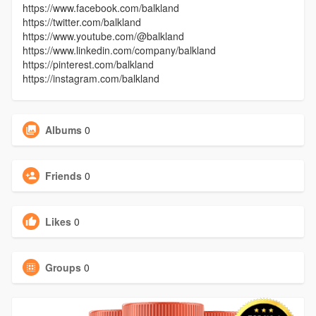
https://www.facebook.com/balkland
https://twitter.com/balkland
https://www.youtube.com/@balkland
https://www.linkedin.com/company/balkland
https://pinterest.com/balkland
https://instagram.com/balkland
Albums
0
Friends
0
Likes
0
Groups
0