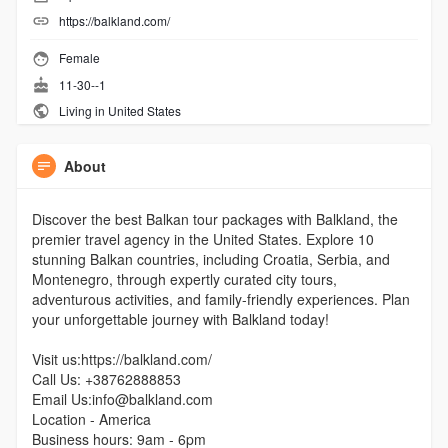
https://balkland.com/
Female
11-30--1
Living in United States
About
Discover the best Balkan tour packages with Balkland, the
premier travel agency in the United States. Explore 10
stunning Balkan countries, including Croatia, Serbia, and
Montenegro, through expertly curated city tours,
adventurous activities, and family-friendly experiences. Plan
your unforgettable journey with Balkland today!
Visit us:https://balkland.com/
Call Us: +38762888853
Email Us:info@balkland.com
Location - America
Business hours: 9am - 6pm