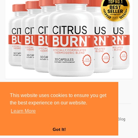
This website uses cookies to ensure you get
the best experience on our website.
Learn More
© 2026 BlackSocially, Inc.
Home
About
Contact Us
Privacy Policy
Terms of Use
Blog
Developers
Got It!
Language