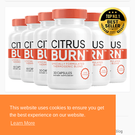
This website uses cookies to ensure you get
the best experience on our website.
Learn More
© 2026 BlackSocially, Inc.
Home
About
Contact Us
Privacy Policy
Terms of Use
Blog