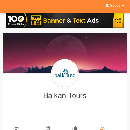
Guest
Balkan Tours