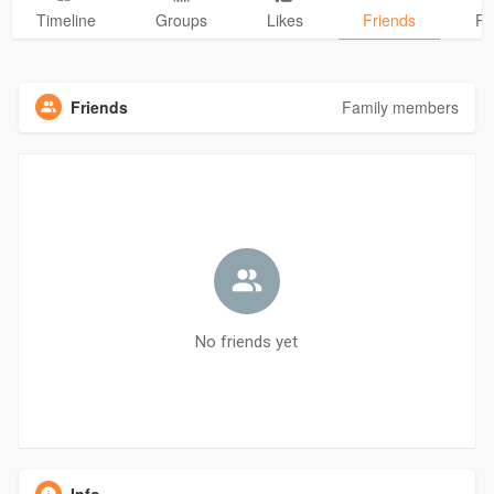
Timeline
Groups
Likes
Friends
Ph
Friends
Family members
No friends yet