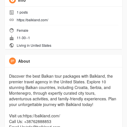
Info
1
posts
https://balkland.com/
Female
11-30--1
Living in United States
About
Discover the best Balkan tour packages with Balkland, the
premier travel agency in the United States. Explore 10
stunning Balkan countries, including Croatia, Serbia, and
Montenegro, through expertly curated city tours,
adventurous activities, and family-friendly experiences. Plan
your unforgettable journey with Balkland today!
Visit us:https://balkland.com/
Call Us: +38762888853