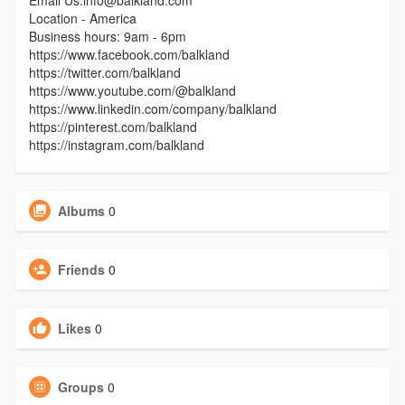
Email Us:info@balkland.com
Location - America
Business hours: 9am - 6pm
https://www.facebook.com/balkland
https://twitter.com/balkland
https://www.youtube.com/@balkland
https://www.linkedin.com/company/balkland
https://pinterest.com/balkland
https://instagram.com/balkland
Albums
0
Friends
0
Likes
0
Groups
0