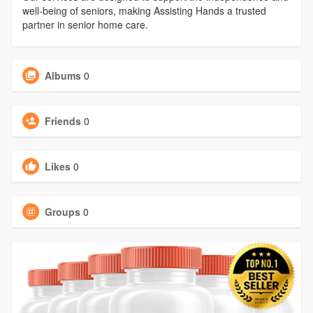
well-being of seniors, making Assisting Hands a trusted
partner in senior home care.
Albums
0
Friends
0
Likes
0
Groups
0