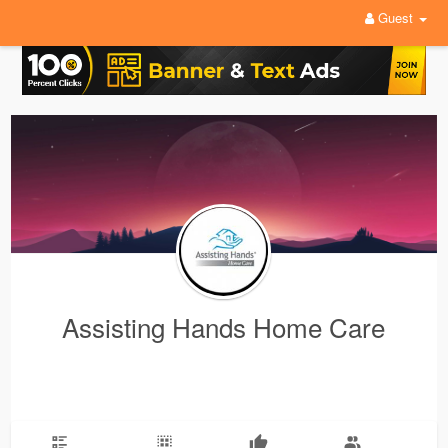
Guest
Assisting Hands Home Care