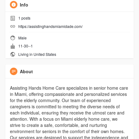
Info
1
posts
https://assistinghandsmiamidade.com/
Male
11-30--1
Living in United States
About
Assisting Hands Home Care specializes in senior home care
in Miami, offering compassionate and personalized services
for the elderly community. Our team of experienced
caregivers is committed to meeting the diverse needs of
each individual, ensuring they receive the utmost care and
attention. With a focus on Miami elderly home care, we
strive to create a safe, comfortable, and nurturing
environment for seniors in the comfort of their own homes.
Our services are designed to support the independence and