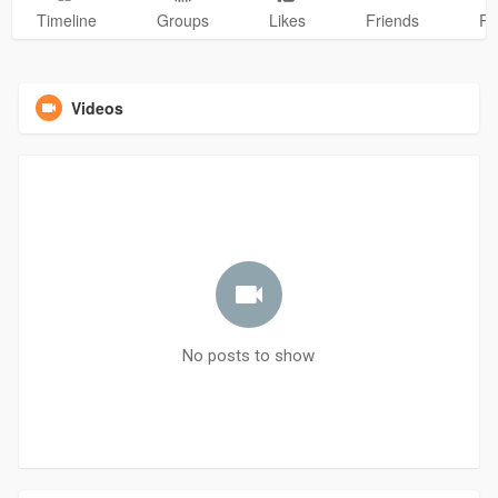
Timeline
Groups
Likes
Friends
Ph
Videos
No posts to show