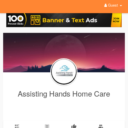
Guest
Assisting Hands Home Care