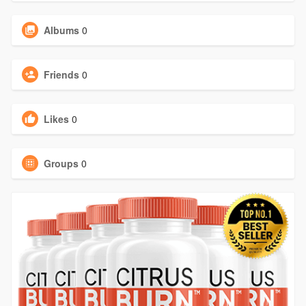
Albums
0
Friends
0
Likes
0
Groups
0