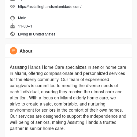
https://assistinghandsmiamidade.com/
Male
11-30--1
Living in United States
About
Assisting Hands Home Care specializes in senior home care
in Miami, offering compassionate and personalized services
for the elderly community. Our team of experienced
caregivers is committed to meeting the diverse needs of
each individual, ensuring they receive the utmost care and
attention. With a focus on Miami elderly home care, we
strive to create a safe, comfortable, and nurturing
environment for seniors in the comfort of their own homes.
Our services are designed to support the independence and
well-being of seniors, making Assisting Hands a trusted
partner in senior home care.