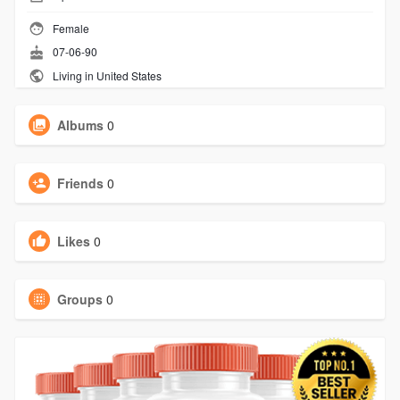
Female
07-06-90
Living in United States
Albums
0
Friends
0
Likes
0
Groups
0