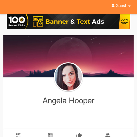
Guest
Angela Hooper