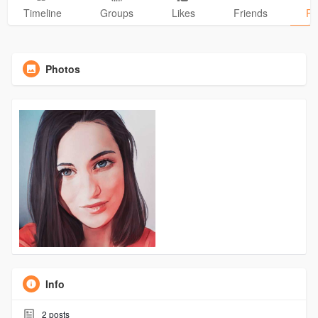
Timeline
Groups
Likes
Friends
Ph
Photos
Info
2
posts