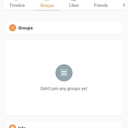
Timeline
Groups
Likes
Friends
Ph
Groups
Didn't join any groups yet