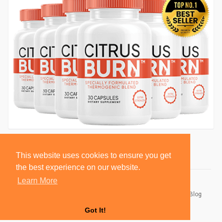
This website uses cookies to ensure you get
the best experience on our website.
Learn More
© 2026 BlackSocially, Inc.
Home
About
Contact Us
Privacy Policy
Terms of Use
Blog
Developers
Got It!
Language