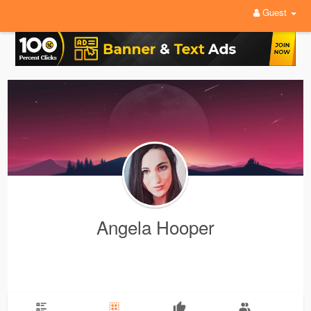
Guest
Angela Hooper