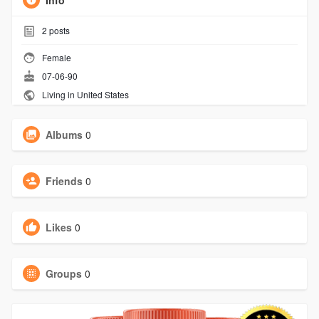
Info
2
posts
Female
07-06-90
Living in United States
Albums
0
Friends
0
Likes
0
Groups
0