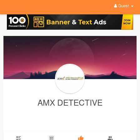
Guest
AMX DETECTIVE