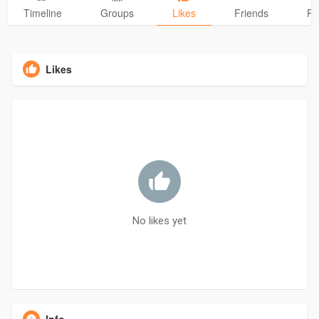
Timeline
Groups
Likes
Friends
Ph
Likes
No likes yet