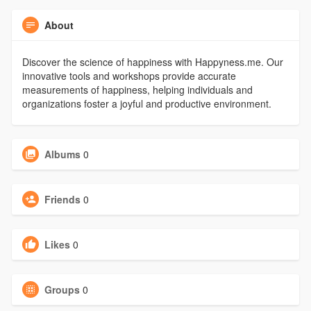
About
Discover the science of happiness with Happyness.me. Our
innovative tools and workshops provide accurate
measurements of happiness, helping individuals and
organizations foster a joyful and productive environment.
Albums
0
Friends
0
Likes
0
Groups
0