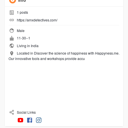
Info
1
posts
https://amxdetectives.com/
Male
11-30--1
Living in India
Located in Discover the science of happiness with Happyness.me.
Our innovative tools and workshops provide accu
Social Links