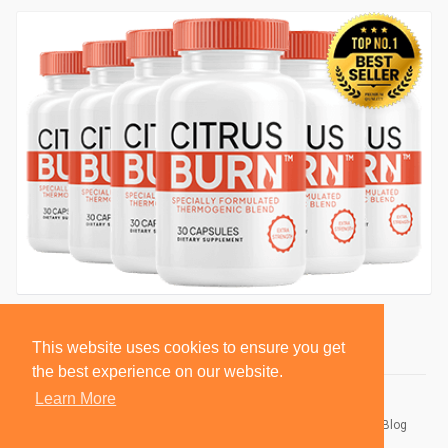
This website uses cookies to ensure you get
the best experience on our website.
Learn More
© 2026 BlackSocially, Inc.
Home
About
Contact Us
Privacy Policy
Terms of Use
Blog
Developers