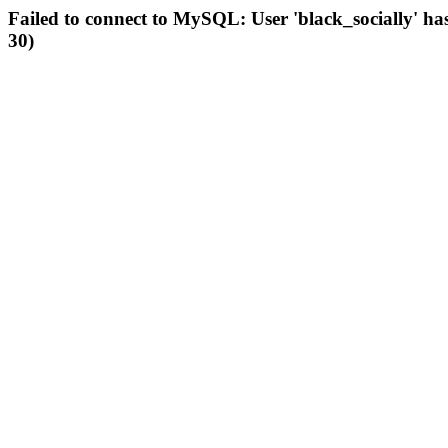
Failed to connect to MySQL: User 'black_socially' ha
30)