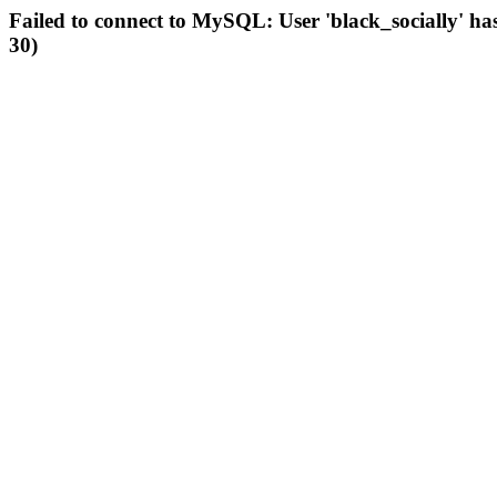
Failed to connect to MySQL: User 'black_socially' ha
30)