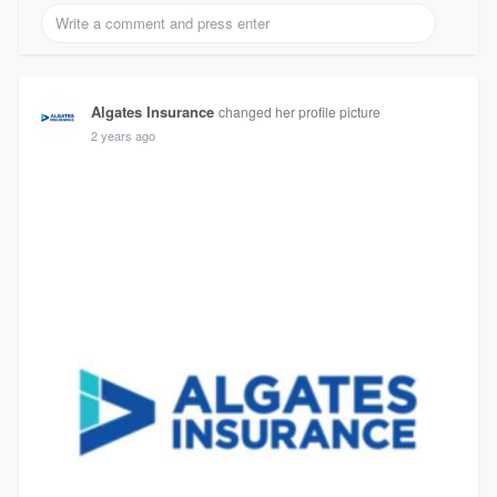
Algates Insurance
changed her profile picture
2 years ago