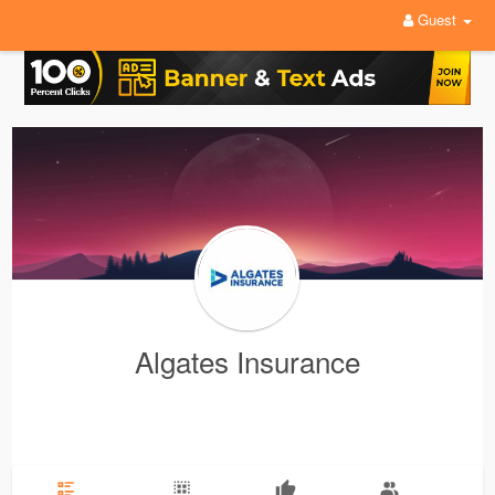
Guest
Algates Insurance