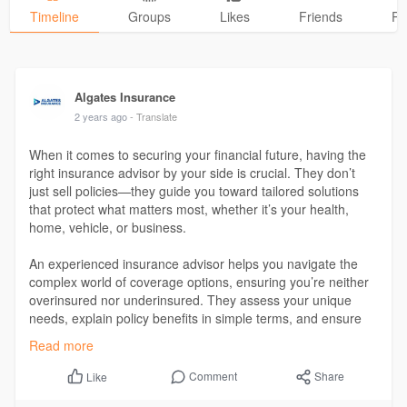
Timeline
Groups
Likes
Friends
Ph
Algates Insurance
2 years ago
- Translate
When it comes to securing your financial future, having the
right insurance advisor by your side is crucial. They don’t
just sell policies—they guide you toward tailored solutions
that protect what matters most, whether it’s your health,
home, vehicle, or business.
An experienced insurance advisor helps you navigate the
complex world of coverage options, ensuring you’re neither
overinsured nor underinsured. They assess your unique
needs, explain policy benefits in simple terms, and ensure
you make informed decisions.
Read more
Get more details at:
https://algatesinsurance.in/
Comment
Share
Like