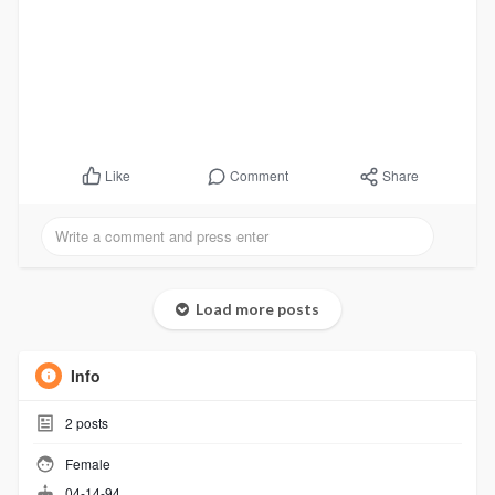
Comment
Share
Like
Load more posts
Info
2
posts
Female
04-14-94