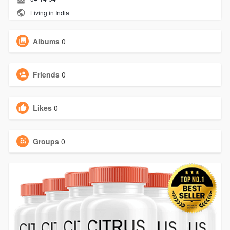
Living in India
Albums
0
Friends
0
Likes
0
Groups
0